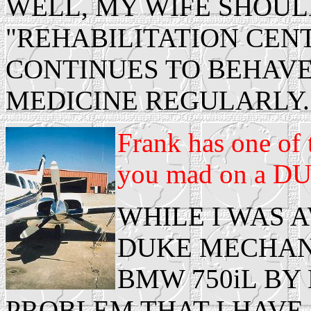
WELL, MY WIFE SHOUL
"REHABILITATION CEN
CONTINUES TO BEHAVE
MEDICINE REGULARLY.
Frank has one of 
you mad on a DU
WHILE I WAS 
DUKE MECHANI
BMW 750iL BY
PROBLEM THAT I HAVE