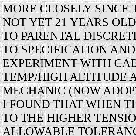
MORE CLOSELY SINCE 
NOT YET 21 YEARS OL
TO PARENTAL DISCRET
TO SPECIFICATION AND
EXPERIMENT WITH CAB
TEMP/HIGH ALTITUDE 
MECHANIC (NOW ADOPT
I FOUND THAT WHEN T
TO THE HIGHER TENSIO
ALLOWABLE TOLERANC