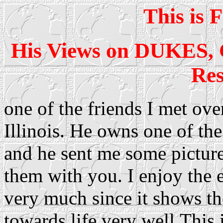
This is 
His Views on DUKES, 
Res
one of the friends I met o
Illinois. He owns one of t
and he sent me some pictures
them with you. I enjoy the 
very much since it shows t
towards life very well.This