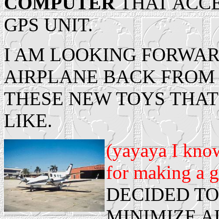
COMPUTER
THAT ACCE
GPS UNIT.
I AM LOOKING FORWAR
AIRPLANE BACK FROM 
THESE NEW TOYS THA
LIKE.
(yayaya I kno
for making a g
DECIDED TO
MINIMIZE A