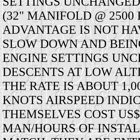
SETTINGS UNCHANGED
(32" MANIFOLD @ 2500 
ADVANTAGE IS NOT HA
SLOW DOWN AND BEING
ENGINE SETTINGS UN
DESCENTS AT LOW ALTI
THE RATE IS ABOUT 1,0
KNOTS AIRSPEED INDIC
THEMSELVES COST US$7
MAN/HOURS OF INSTALL