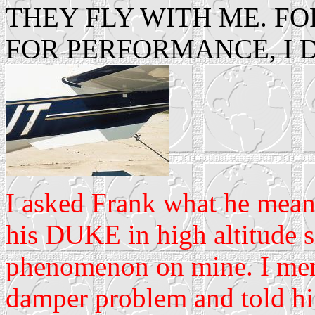
THEY FLY WITH ME. FO
FOR PERFORMANCE, I 
I asked Frank what he mea
his DUKE in high altitude s
phenomenon on mine. I men
damper problem and told him 