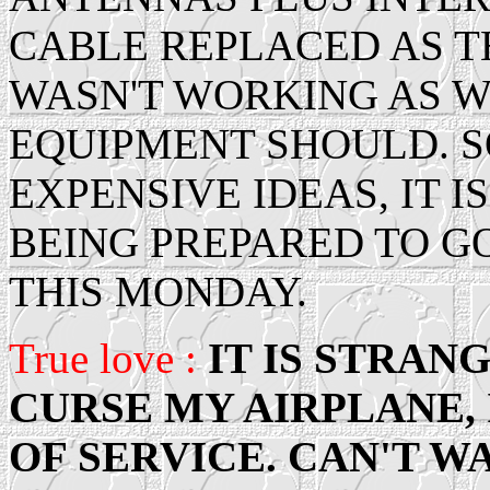
CABLE REPLACED AS T
WASN'T WORKING AS W
EQUIPMENT SHOULD. S
EXPENSIVE IDEAS, IT I
BEING PREPARED TO GO
THIS MONDAY.
True love :
IT IS STRANG
CURSE MY AIRPLANE, I
OF SERVICE. CAN'T WA