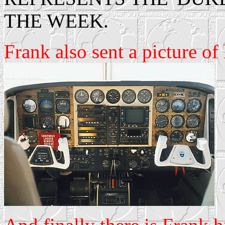
THE WEEK.
Frank also sent a picture o