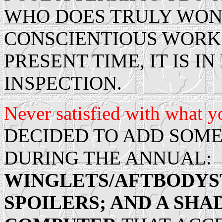
WHO DOES TRULY WON
CONSCIENTIOUS WORK 
PRESENT TIME, IT IS I
INSPECTION.
Never satisfied with what yo
DECIDED TO ADD SOME
DURING THE ANNUAL:
WINGLETS/AFTBODYS
SPOILERS; AND A SH