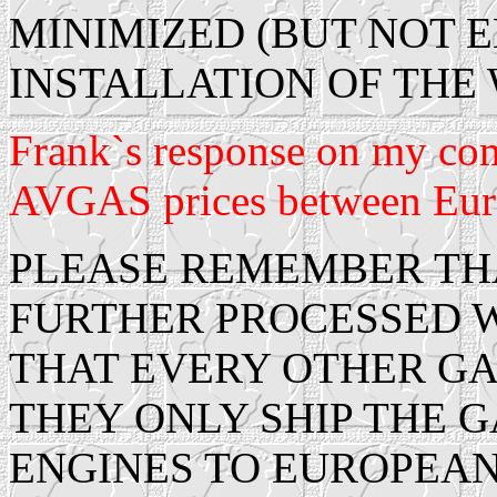
MINIMIZED (BUT NOT 
INSTALLATION OF THE 
Frank`s response on my com
AVGAS prices between Euro
PLEASE REMEMBER THAT
FURTHER PROCESSED 
THAT EVERY OTHER GA
THEY ONLY SHIP THE 
ENGINES TO EUROPEA