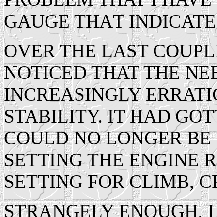
GAUGE THAT INDICATE
OVER THE LAST COUPL
NOTICED THAT THE N
INCREASINGLY ERRATIC
STABILITY. IT HAD GOT
COULD NO LONGER BE 
SETTING THE ENGINE R
SETTING FOR CLIMB, C
STRANGELY ENOUGH, I 