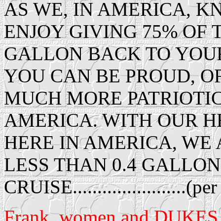
AS WE, IN AMERICA, 
ENJOY GIVING 75% OF 
GALLON BACK TO YOU
YOU CAN BE PROUD, O
MUCH MORE PATRIOTIC
AMERICA. WITH OUR H
HERE IN AMERICA, WE 
LESS THAN 0.4 GALLONS
CRUISE.......................(p
Frank, women and DUKES