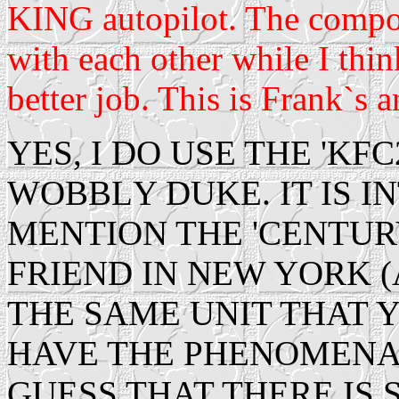
KING autopilot. The compo
with each other while I thin
better job. This is Frank`s a
YES, I DO USE THE 'KF
WOBBLY DUKE. IT IS I
MENTION THE 'CENTUR
FRIEND IN NEW YORK 
THE SAME UNIT THAT 
HAVE THE PHENOMENA T
GUESS THAT THERE IS 