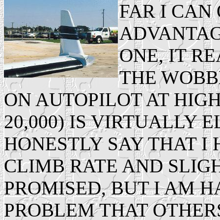
FAR I CA
ADVANTAG
ONE, IT R
THE WOBBL
ON AUTOPILOT AT HIGH
20,000) IS VIRTUALLY E
HONESTLY SAY THAT I
CLIMB RATE AND SLIG
PROMISED, BUT I AM H
PROBLEM THAT OTHER