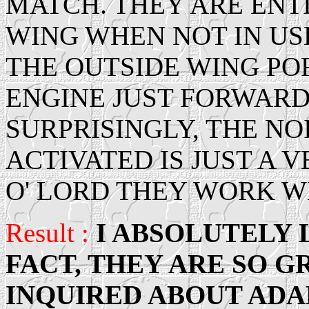
MATCH. THEY ARE ENT
WING WHEN NOT IN US
THE OUTSIDE WING PO
ENGINE JUST FORWARD 
SURPRISINGLY, THE N
ACTIVATED IS JUST A
O' LORD THEY WORK W
Result :
I ABSOLUTELY 
FACT, THEY ARE SO G
INQUIRED ABOUT ADA