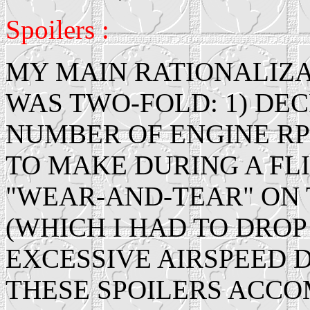
Spoilers :
MY MAIN RATIONALIZAT
WAS TWO-FOLD: 1) DE
NUMBER OF ENGINE RP
TO MAKE DURING A FLI
"WEAR-AND-TEAR" ON
(WHICH I HAD TO DROP
EXCESSIVE AIRSPEED D
THESE SPOILERS ACCOM