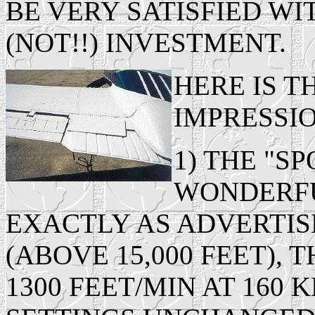
BE VERY SATISFIED W
(NOT!!) INVESTMENT.
HERE IS 
IMPRESSIO
1) THE "S
WONDERFUL
EXACTLY AS ADVERTIS
(ABOVE 15,000 FEET),
1300 FEET/MIN AT 160