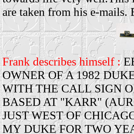
are taken from his e-mails.
Frank describes himself :
E
OWNER OF A 1982 DUKE
WITH THE CALL SIGN OF
BASED AT "KARR" (AU
JUST WEST OF CHICAGO
MY DUKE FOR TWO YE