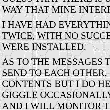
WAY THAT MINE INTER
I HAVE HAD EVERYTHIN
TWICE, WITH NO SUCC
WERE INSTALLED.
AS TO THE MESSAGES 
SEND TO EACH OTHER,
CONTENTS BUT I DO H
GIGGLE OCCASIONALLY.
AND I WILL MONITOR 