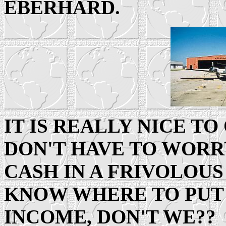
EBERHARD.
IT IS REALLY NICE TO
DON'T HAVE TO WORR
CASH IN A FRIVOLOUS
KNOW WHERE TO PUT
INCOME, DON'T WE??