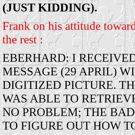
(JUST KIDDING).
Frank on his attitude toward
the rest :
EBERHARD: I RECEIVED
MESSAGE (29 APRIL) 
DIGITIZED PICTURE. T
WAS ABLE TO RETRIEV
NO PROBLEM; THE BAD 
TO FIGURE OUT HOW TO