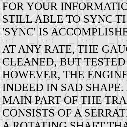
FOR YOUR INFORMATIO
STILL ABLE TO SYNC T
'SYNC' IS ACCOMPLISH
AT ANY RATE, THE GAU
CLEANED, BUT TESTED 
HOWEVER, THE ENGINE
INDEED IN SAD SHAPE. 
MAIN PART OF THE T
CONSISTS OF A SERRA
A ROTATING SHAFT THA