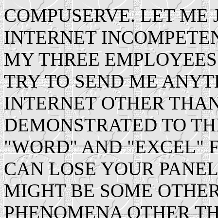
COMPUSERVE. LET ME 
INTERNET INCOMPETE
MY THREE EMPLOYEES
TRY TO SEND ME ANY
INTERNET OTHER THAN 
DEMONSTRATED TO THE
"WORD" AND "EXCEL" FI
CAN LOSE YOUR PANEL 
MIGHT BE SOME OTHER
PHENOMENA OTHER TH