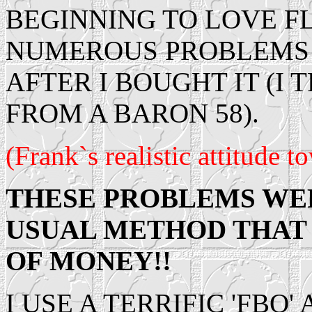
BEGINNING TO LOVE FLY
NUMEROUS PROBLEMS W
AFTER I BOUGHT IT (I
FROM A BARON 58).
(Frank`s realistic attitude 
THESE PROBLEMS WE
USUAL METHOD THAT 
OF MONEY!!
I USE A TERRIFIC 'FBO