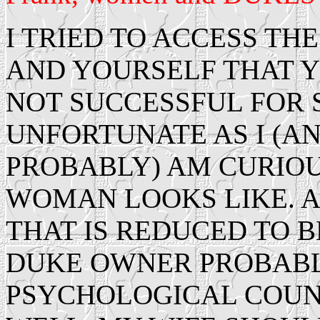
I TRIED TO ACCESS THE
AND YOURSELF THAT Y
NOT SUCCESSFUL FOR S
UNFORTUNATE AS I (A
PROBABLY) AM CURIOU
WOMAN LOOKS LIKE. A
THAT IS REDUCED TO B
DUKE OWNER PROBABL
PSYCHOLOGICAL COUNS