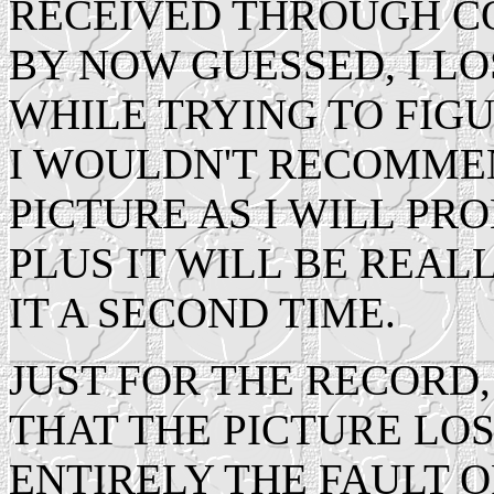
RECEIVED THROUGH C
BY NOW GUESSED, I LO
WHILE TRYING TO FIGU
I WOULDN'T RECOMME
PICTURE AS I WILL PRO
PLUS IT WILL BE REAL
IT A SECOND TIME.
JUST FOR THE RECORD,
THAT THE PICTURE LOS
ENTIRELY THE FAULT O