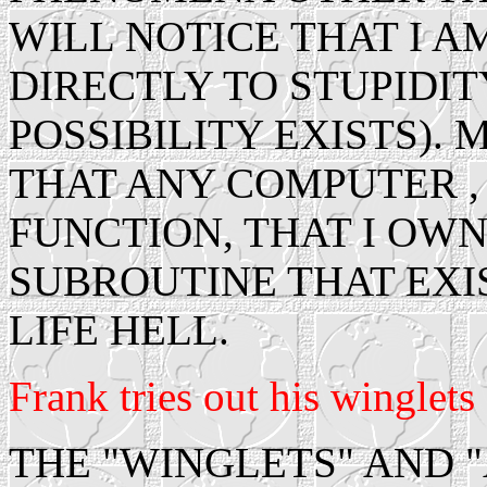
WILL NOTICE THAT I A
DIRECTLY TO STUPIDIT
POSSIBILITY EXISTS).
THAT ANY COMPUTER 
FUNCTION, THAT I OWN
SUBROUTINE THAT EXI
LIFE HELL.
Frank tries out his winglets 
THE "WINGLETS" AND "