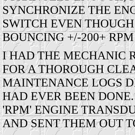
SYNCHRONIZE THE ENG
SWITCH EVEN THOUGH
BOUNCING +/-200+ RPM
I HAD THE MECHANIC 
FOR A THOROUGH CLEA
MAINTENANCE LOGS DI
HAD EVER BEEN DONE.
'RPM' ENGINE TRANSD
AND SENT THEM OUT T