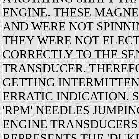
ENGINE. THESE MAGN
AND WERE NOT SPINN
THEY WERE NOT ELEC
CORRECTLY TO THE SEN
TRANSDUCER. THEREF
GETTING INTERMITTEN
ERRATIC INDICATION. 
'RPM' NEEDLES JUMPI
ENGINE TRANSDUCERS 
REPRESENTS THE 'DUK