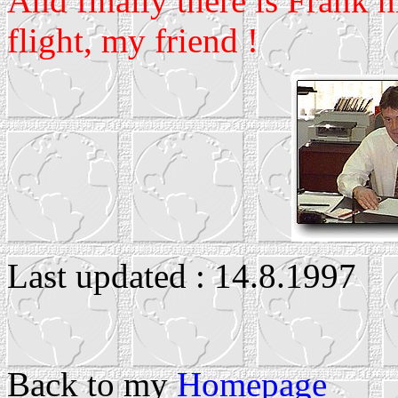
And finally there is Frank 
flight, my friend !
Last updated : 14.8.1997
Back to my
Homepage