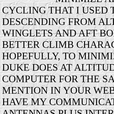
CYCLING THAT I USED
DESCENDING FROM ALTI
WINGLETS AND AFT BO
BETTER CLIMB CHARAC
HOPEFULLY, TO MINIMI
DUKE DOES AT ALTITUD
COMPUTER FOR THE S
MENTION IN YOUR WEB
HAVE MY COMMUNICAT
ANTENNAS PLUS INTE