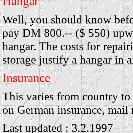
Hangar
Well, you should know befo
pay DM 800.-- ($ 550) upwa
hangar. The costs for repai
storage justify a hangar in 
Insurance
This varies from country to
on German insurance, mail
Last updated : 3.2.1997