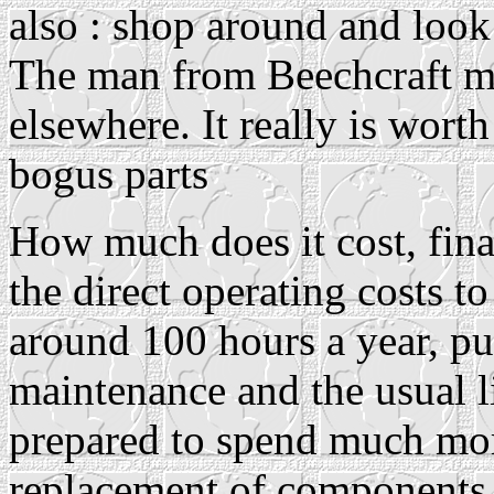
also : shop around and look 
The man from Beechcraft m
elsewhere. It really is wor
bogus parts
How much does it cost, fina
the direct operating costs t
around 100 hours a year, put
maintenance and the usual li
prepared to spend much mor
replacement of components l