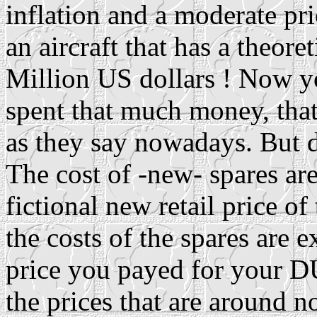
inflation and a moderate pric
an aircraft that has a theore
Million US dollars ! Now y
spent that much money, tha
as they say nowadays. But d
The cost of -new- spares are
fictional new retail price of
the costs of the spares are 
price you payed for your D
the prices that are around n