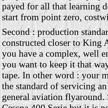
payed for all that learning 
start from point zero, costw
Second : production standa
constructed closer to King 
you have a complex, well eng
you want to keep it that wa
tape. In other word : your 
the standard of servicing an
general aviation flyaround. S
Cessna 400 Serie but it is n