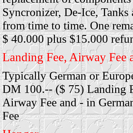
Syncronizer, De-Ice, Tanks 
from time to time. One rem
$ 40.000 plus $15.000 refu
Landing Fee, Airway Fee 
Typically German or Europe
DM 100.-- ($ 75) Landing F
Airway Fee and - in Germa
Fee