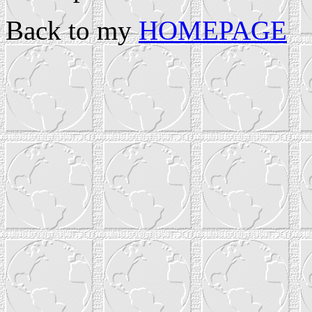
Back to my
HOMEPAGE