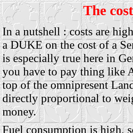
The cost
In a nutshell : costs are hi
a DUKE on the cost of a Sen
is especially true here in 
you have to pay thing like
top of the omnipresent Land
directly proportional to wei
money.
Fuel consumption is high, so