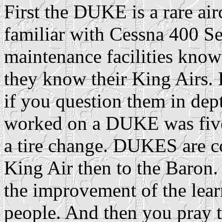
First the DUKE is a rare ai
familiar with Cessna 400 Se
maintenance facilities know t
they know their King Airs. 
if you question them in dept
worked on a DUKE was five 
a tire change. DUKES are c
King Air then to the Baron
the improvement of the lear
people. And then you pray 