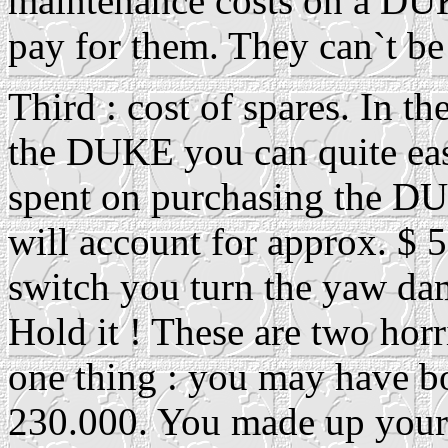
maintenance costs on a DUK
pay for them. They can`t be
Third : cost of spares. In th
the DUKE you can quite ea
spent on purchasing the DU
will account for approx. $ 5.
switch you turn the yaw dam
Hold it ! These are two hor
one thing : you may have b
230.000. You made up your 