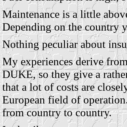
Maintenance is a little above
Depending on the country y
Nothing peculiar about insu
My experiences derive from 
DUKE, so they give a rather
that a lot of costs are close
European field of operation
from country to country.