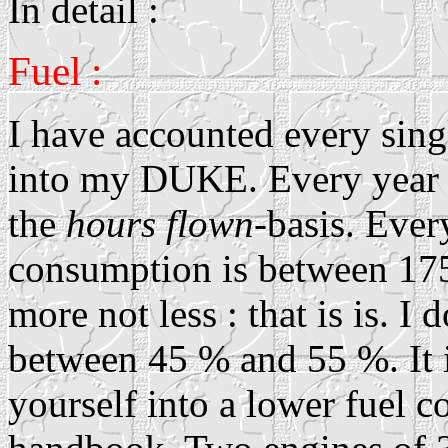
In detail :
Fuel :
I have accounted every singl
into my DUKE. Every year I
the
hours flown
-basis. Ever
consumption is between 175 
more not less : that is is. I
between 45 % and 55 %. It i
yourself into a lower fuel 