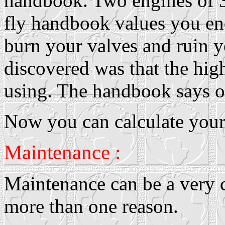
handbook. Two engines of 3
fly handbook values you end
burn your valves and ruin y
discovered was that the hig
using. The handbook says o
Now you can calculate your 
Maintenance :
Maintenance can be a very c
more than one reason.