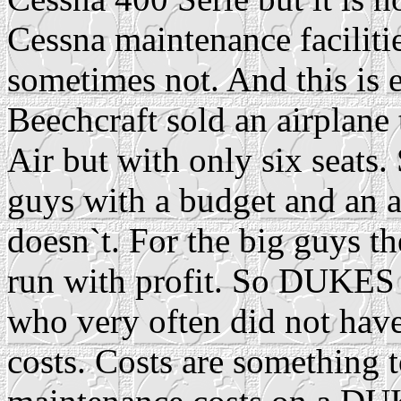
Cessna maintenance faciliti
sometimes not. And this is e
Beechcraft sold an airplane 
Air but with only six seats.
guys with a budget and an ai
doesn`t. For the big guys the
run with profit. So DUKES
who very often did not hav
costs. Costs are something t