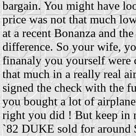
bargain. You might have lo
price was not that much lo
at a recent Bonanza and the
difference. So your wife, y
finanaly you yourself were 
that much in a really real a
signed the check with the f
you bought a lot of airplane
right you did ! But keep in
`82 DUKE sold for around $